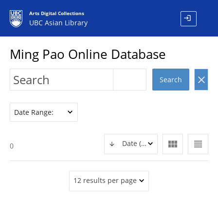
Arts Digital Collections
login
UBC Asian Library
Ming Pao Online Database
clear
Search
Date Range:
view_module
view_headline
Date (DESC)
0
12 results per page