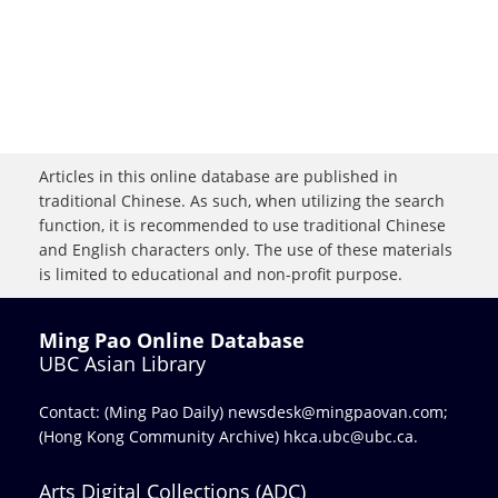
Articles in this online database are published in
traditional Chinese. As such, when utilizing the search
function, it is recommended to use traditional Chinese
and English characters only. The use of these materials
is limited to educational and non-profit purpose.
Ming Pao Online Database
UBC Asian Library
Contact: (Ming Pao Daily)
newsdesk@mingpaovan.com
;
(Hong Kong Community Archive)
hkca.ubc@ubc.ca
.
Arts Digital Collections (ADC)