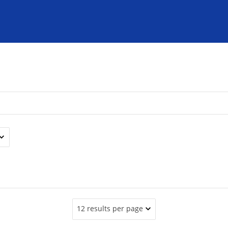
12 results per page