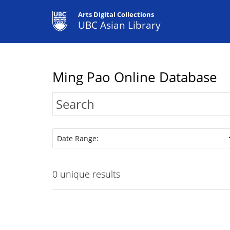
Arts Digital Collections
UBC Asian Library
Ming Pao Online Database
Date Range:
0
unique results