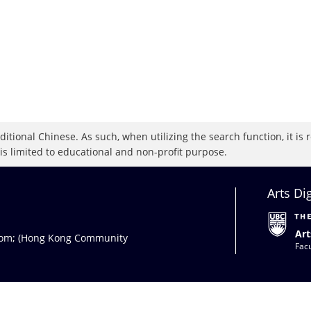
raditional Chinese. As such, when utilizing the search function, it 
 is limited to educational and non-profit purpose.
Arts Di
Art
com
; (Hong Kong Community
Facu