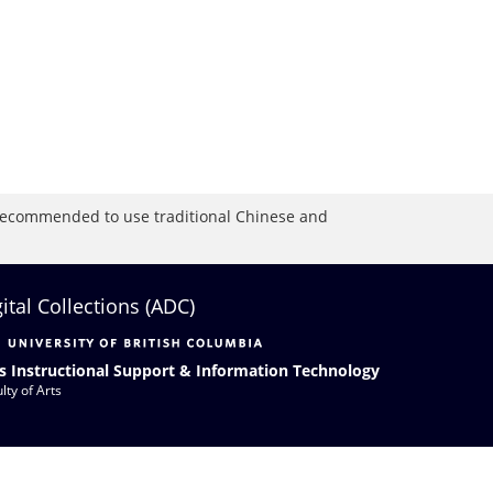
is recommended to use traditional Chinese and
gital Collections (ADC)
s Instructional Support & Information Technology
lty of Arts