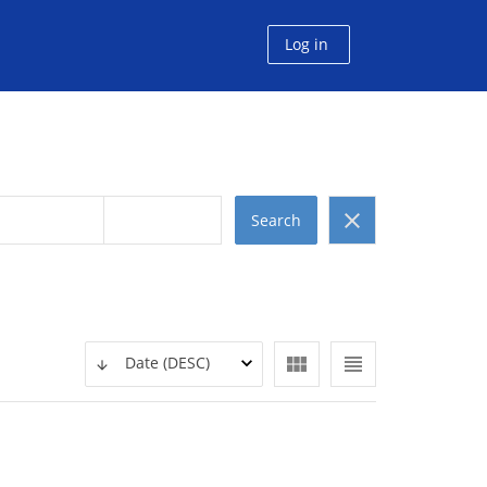
Log in
clear
Search
view_module
view_headline
Date (DESC)