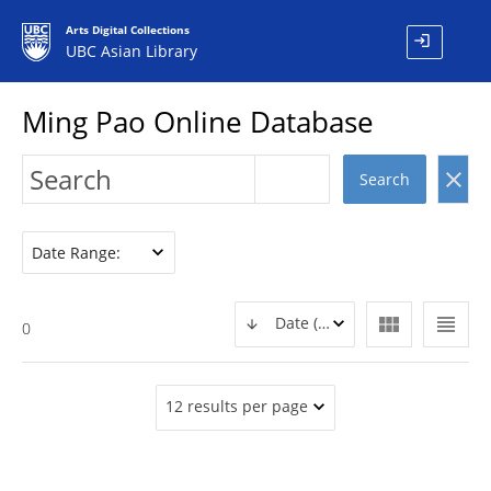
Arts Digital Collections
login
UBC Asian Library
Ming Pao Online Database
clear
Search
Date Range:
view_module
view_headline
Date (DESC)
0
12 results per page