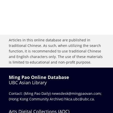
Articles in this online database are published in
traditional Chinese. As such, when utilizing the search
function, it is recommended to use traditional Chinese
and English characters only. The use of these materials
is limited to educational and non-profit purpose.
Ming Pao Online Database
UBC Asian Library
Contact: (Ming Pao Daily)
newsdesk@mingpaovan.com
;
(Hong Kong Community Archive)
hkca.ubc@ubc.ca
.
Arts Digital Collections (ADC)