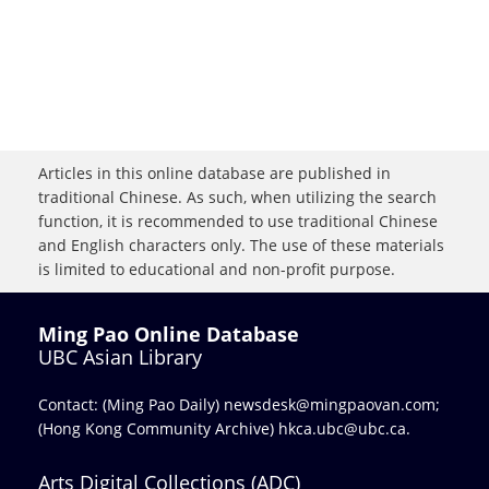
Articles in this online database are published in
traditional Chinese. As such, when utilizing the search
function, it is recommended to use traditional Chinese
and English characters only. The use of these materials
is limited to educational and non-profit purpose.
Ming Pao Online Database
UBC Asian Library
Contact: (Ming Pao Daily)
newsdesk@mingpaovan.com
;
(Hong Kong Community Archive)
hkca.ubc@ubc.ca
.
Arts Digital Collections (ADC)