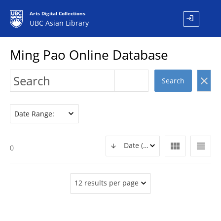
Arts Digital Collections
login
UBC Asian Library
Ming Pao Online Database
clear
Search
Date Range:
view_module
view_headline
Date (DESC)
0
12 results per page