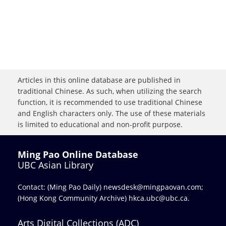
Articles in this online database are published in
traditional Chinese. As such, when utilizing the search
function, it is recommended to use traditional Chinese
and English characters only. The use of these materials
is limited to educational and non-profit purpose.
Ming Pao Online Database
UBC Asian Library
Contact: (Ming Pao Daily)
newsdesk@mingpaovan.com
;
(Hong Kong Community Archive)
hkca.ubc@ubc.ca
.
Arts Digital Collections (ADC)