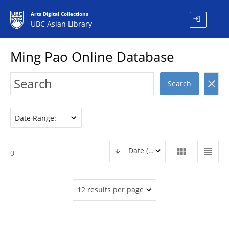
Arts Digital Collections
login
UBC Asian Library
Ming Pao Online Database
clear
Search
Date Range:
view_module
view_headline
Date (DESC)
0
12 results per page