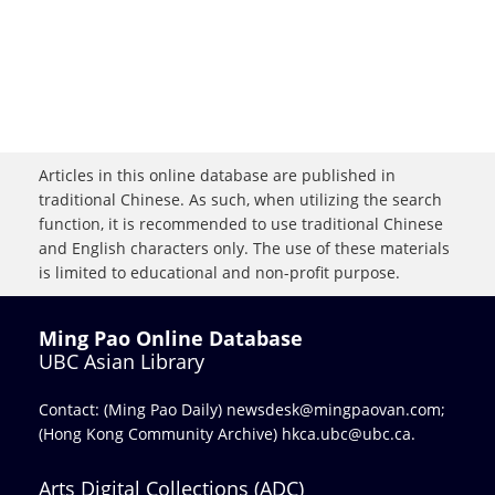
Articles in this online database are published in
traditional Chinese. As such, when utilizing the search
function, it is recommended to use traditional Chinese
and English characters only. The use of these materials
is limited to educational and non-profit purpose.
Ming Pao Online Database
UBC Asian Library
Contact: (Ming Pao Daily)
newsdesk@mingpaovan.com
;
(Hong Kong Community Archive)
hkca.ubc@ubc.ca
.
Arts Digital Collections (ADC)