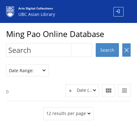
Arts Digital Collections
login
UBC Asian Library
Ming Pao Online Database
clear
Search
Date Range:
view_module
view_headline
Date (DESC)
0
12 results per page