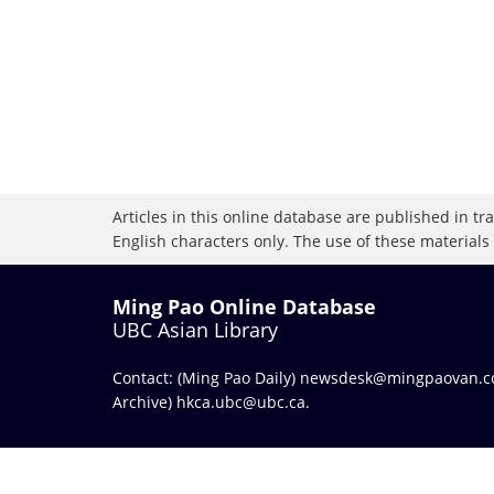
Articles in this online database are published in t
English characters only. The use of these materials
Ming Pao Online Database
UBC Asian Library
Contact: (Ming Pao Daily)
newsdesk@mingpaovan.
Archive)
hkca.ubc@ubc.ca
.