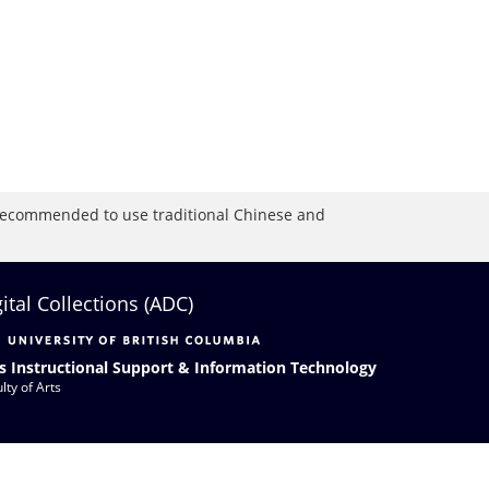
is recommended to use traditional Chinese and
gital Collections (ADC)
s Instructional Support & Information Technology
lty of Arts