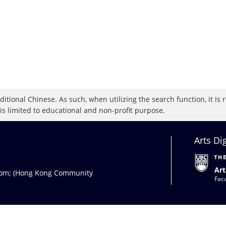
raditional Chinese. As such, when utilizing the search function, it 
 is limited to educational and non-profit purpose.
Arts Di
Art
com
; (Hong Kong Community
Facu