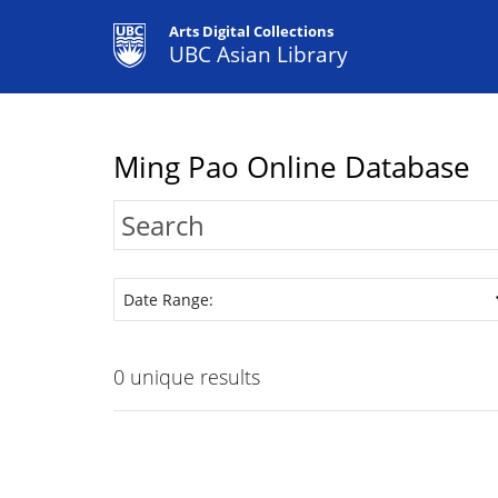
Arts Digital Collections
UBC Asian Library
Ming Pao Online Database
Date Range:
0
unique results