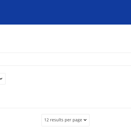
12 results per page