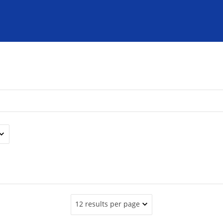
12 results per page