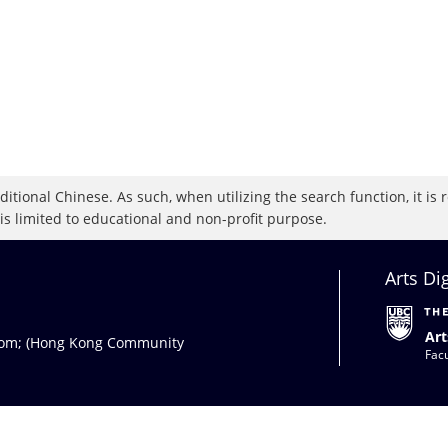
raditional Chinese. As such, when utilizing the search function, it 
 is limited to educational and non-profit purpose.
Arts Di
Art
com
; (Hong Kong Community
Facu