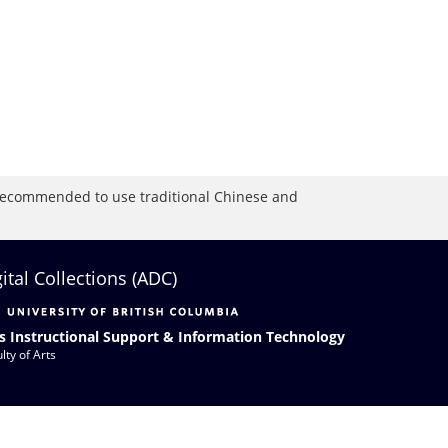
is recommended to use traditional Chinese and
gital Collections (ADC)
s Instructional Support & Information Technology
lty of Arts