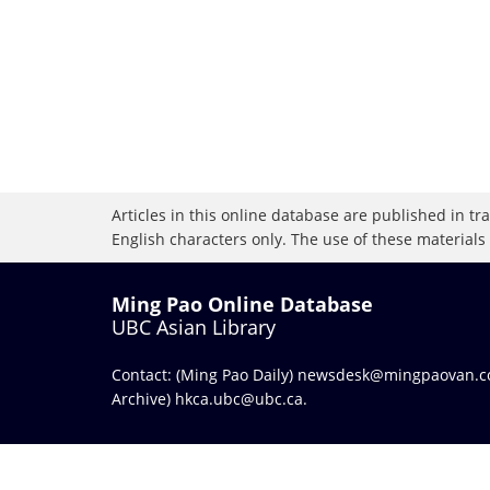
Articles in this online database are published in t
English characters only. The use of these materials
Ming Pao Online Database
UBC Asian Library
Contact: (Ming Pao Daily)
newsdesk@mingpaovan.
Archive)
hkca.ubc@ubc.ca
.