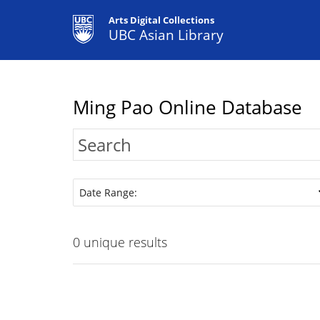
Arts Digital Collections
UBC Asian Library
Ming Pao Online Database
Date Range:
0
unique results