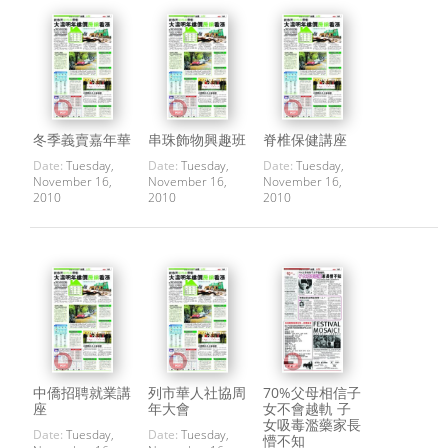
冬季義賣嘉年華
串珠飾物興趣班
脊椎保健講座
Date:
Tuesday,
Date:
Tuesday,
Date:
Tuesday,
November 16,
November 16,
November 16,
2010
2010
2010
中僑招聘就業講
列市華人社協周
70%父母相信子
座
年大會
女不會越軌 子
女吸毒濫藥家長
Date:
Tuesday,
Date:
Tuesday,
懵不知