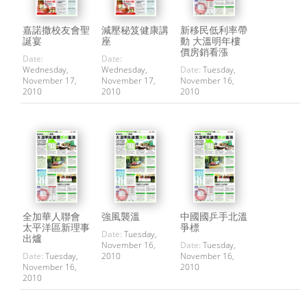
嘉諾撒校友會聖
減壓秘笈健康講
新移民低利率帶
誕宴
座
動 大溫明年樓
價房銷看漲
Date:
Date:
Wednesday,
Wednesday,
Date:
Tuesday,
November 17,
November 17,
November 16,
2010
2010
2010
全加華人聯會
強風襲溫
中國國乒手北溫
太平洋區新理事
爭標
Date:
Tuesday,
出爐
November 16,
Date:
Tuesday,
Date:
Tuesday,
2010
November 16,
November 16,
2010
2010