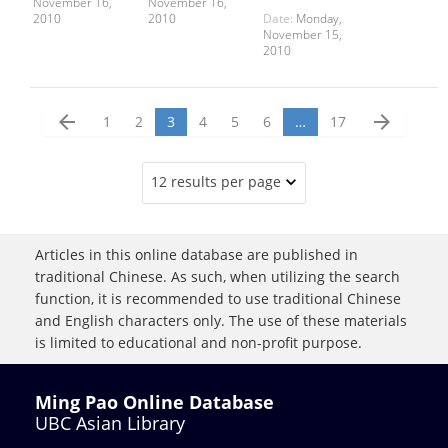
November 16,
November 16,
2010
2010
Date:
Monday,
November 15,
2010
arrow_back
arrow_forward
1
2
3
4
5
6
…
17
12 results per page
Articles in this online database are published in
traditional Chinese. As such, when utilizing the search
function, it is recommended to use traditional Chinese
and English characters only. The use of these materials
is limited to educational and non-profit purpose.
Ming Pao Online Database
UBC Asian Library