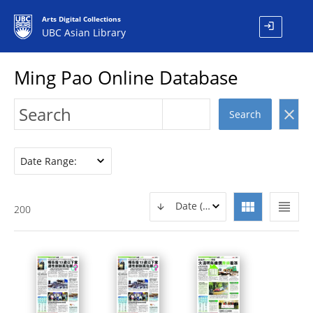
Arts Digital Collections
login
UBC Asian Library
Ming Pao Online Database
clear
Search
Date Range:
view_module
view_headline
Date (DESC)
200