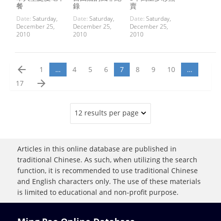
餐
錄
賣
Date:
Saturday,
Date:
Saturday,
Date:
Saturday,
December 25,
December 25,
December 25,
2010
2010
2010
arrow_back
1
…
4
5
6
7
8
9
10
…
arrow_forward
17
12 results per page
Articles in this online database are published in
traditional Chinese. As such, when utilizing the search
function, it is recommended to use traditional Chinese
and English characters only. The use of these materials
is limited to educational and non-profit purpose.