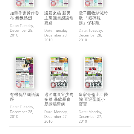
加華作家近作發
議員來稿 新民
電子回收站減垃
布 氣氛熱烈
主黨議員感謝詹
圾 「粉碎服
嘉路
務」保私隱
Date:
Tuesday,
December 28,
Date:
Tuesday,
Date:
Tuesday,
2010
December 28,
December 28,
2010
2010
有機食品國語講
過節進食宜少肉
皇家哥倫比亞醫
座
多菜 暴飲暴食
院 喜迎聖誕小
易惹腸胃病
寶寶
Date:
Tuesday,
December 28,
Date:
Monday,
Date:
Monday,
2010
December 27,
December 27,
2010
2010