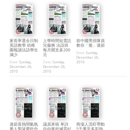
家長寧選全日制
上學時間短需託
前中國男排隊員
英語教學 幼稚
兒服務 法語班
教你「瘦」過節
園報讀法語學生
每月開支多200
Date:
Sunday,
減少
元
December 26,
Date:
Sunday,
Date:
Sunday,
2010
December 26,
December 26,
2010
2010
過節喜熱鬧氣氛
議員來稿 卑詩
商場人流旺帶動
華人聖誕愛吃中
自由黨的滅罪紀
5千萬至多彩熱