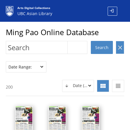
Arts Digital Collections
login
UBC Asian Library
Ming Pao Online Database
clear
Search
Date Range:
view_module
view_headline
Date (DESC)
200